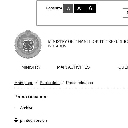
A
A
Font size
A
MINISTRY OF FINANCE OF THE REPUBLIC
BELARUS
MINISTRY
MAIN ACTIVITIES
QUER
Main page
⁄
Public debt
⁄
Press releases
Press releases
—
Archive
printed version