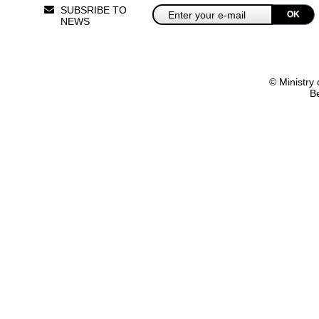
SUBSRIBE TO
OK
NEWS
© Ministry 
B