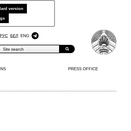
ard version
ngs
РУС
БЕЛ
ENG
ONS
PRESS OFFICE