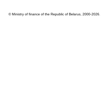
© Ministry of finance of the Republic of Belarus, 2000-2026.