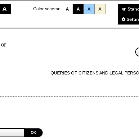
A
Color scheme
A
A
A
A
Stand
Setti
 OF
QUERIES OF CITIZENS AND LEGAL PERS
OK