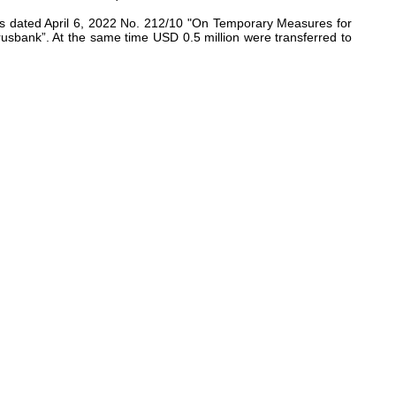
arus dated April 6, 2022 No. 212/10 "On Temporary Measures for
arusbank”. At the same time USD 0.5 million were transferred to