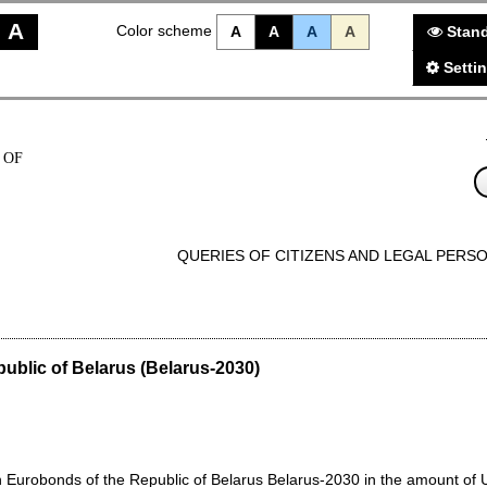
A
Color scheme
A
A
A
A
Stand
Setti
 OF
QUERIES OF CITIZENS AND LEGAL PERS
public of Belarus (Belarus-2030)
Eurobonds of the Republic of Belarus Belarus-2030 in the amount of US