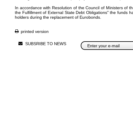
In accordance with Resolution of the Council of Ministers of 
the Fulfillment of External State Debt Obligations" the funds 
holders during the replacement of Eurobonds.
printed version
SUBSRIBE TO NEWS