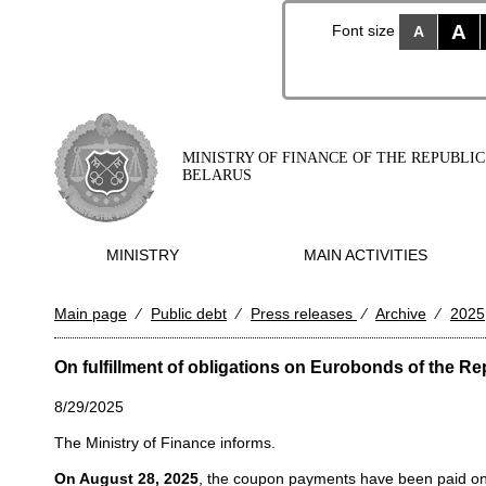
A
Font size
A
MINISTRY OF FINANCE OF THE REPUBLIC
BELARUS
MINISTRY
MAIN ACTIVITIES
Main page
⁄
Public debt
⁄
Press releases
⁄
Archive
⁄
2025
On fulfillment of obligations on Eurobonds of the Re
8/29/2025
The Ministry of Finance informs.
On August 28, 2025
, the coupon payments have been paid on 