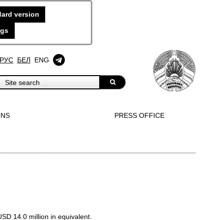
ard version
ngs
РУС
БЕЛ
ENG
ONS
PRESS OFFICE
D 14.0 million in equivalent.