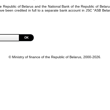
the Republic of Belarus and the National Bank of the Republic of Bel
have been credited in full to a separate bank account in JSC “ASB Bel
OK
© Ministry of finance of the Republic of Belarus, 2000-2026.