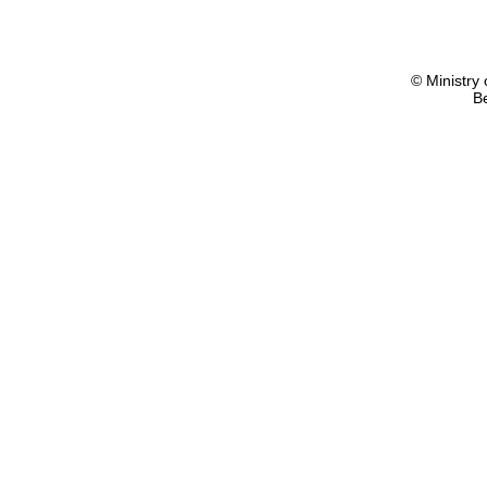
© Ministry 
B