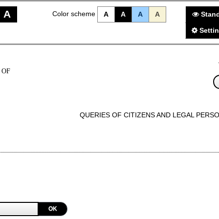
A
Color scheme
A
A
A
A
Stand
Setti
 OF
QUERIES OF CITIZENS AND LEGAL PERS
OK