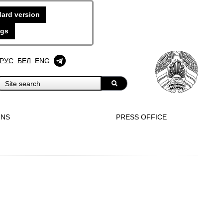
ard version
ngs
РУС
БЕЛ
ENG
ONS
PRESS OFFICE