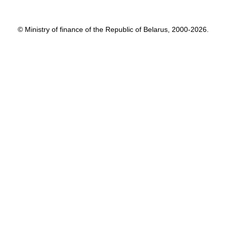
© Ministry of finance of the Republic of Belarus, 2000-2026.