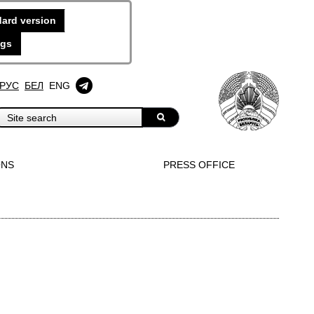
ard version
ngs
РУС
БЕЛ
ENG
ONS
PRESS OFFICE