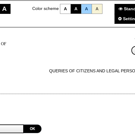
A
Color scheme
A
A
A
A
Stand
Setti
 OF
QUERIES OF CITIZENS AND LEGAL PERS
OK