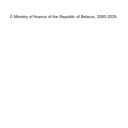
© Ministry of finance of the Republic of Belarus, 2000-2026.