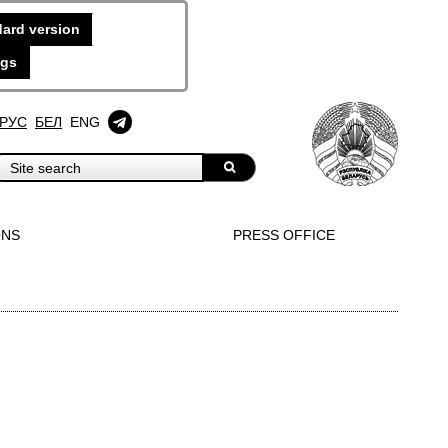
ard version
ngs
РУС
БЕЛ
ENG
ONS
PRESS OFFICE