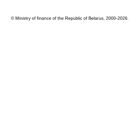
© Ministry of finance of the Republic of Belarus, 2000-2026.