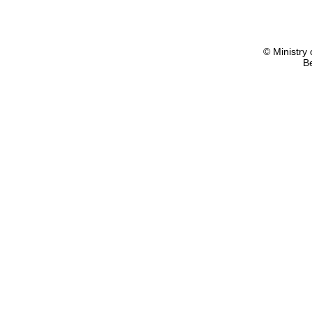
© Ministry 
B