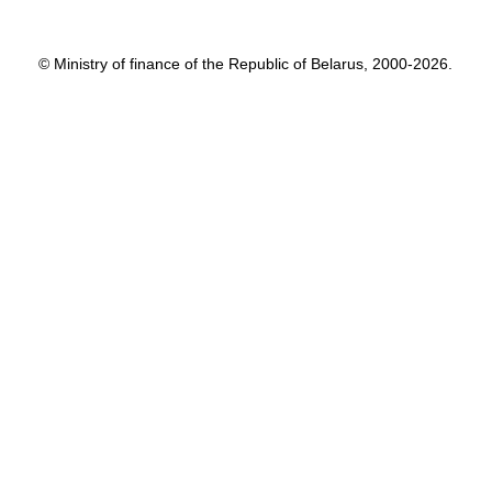
© Ministry of finance of the Republic of Belarus, 2000-2026.