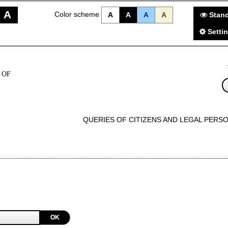
A
Color scheme
A
A
A
A
Stand
Setti
 OF
QUERIES OF CITIZENS AND LEGAL PERS
OK