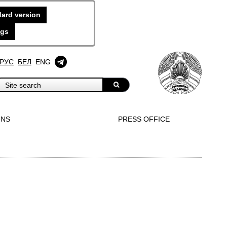
ard version
ngs
РУС
БЕЛ
ENG
ONS
PRESS OFFICE