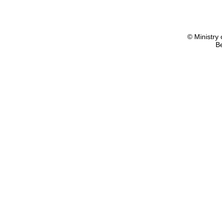
© Ministry 
B