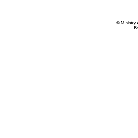
© Ministry 
B