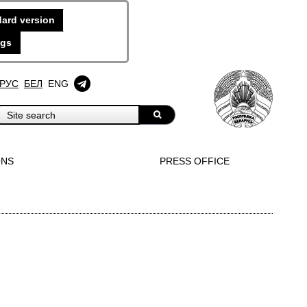
ard version
ngs
РУС
БЕЛ
ENG
ONS
PRESS OFFICE