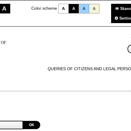
A
Color scheme
A
A
A
A
Stand
Setti
 OF
QUERIES OF CITIZENS AND LEGAL PERS
OK