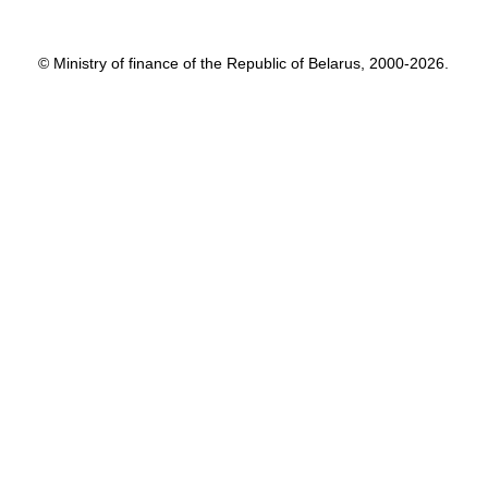
© Ministry of finance of the Republic of Belarus, 2000-2026.