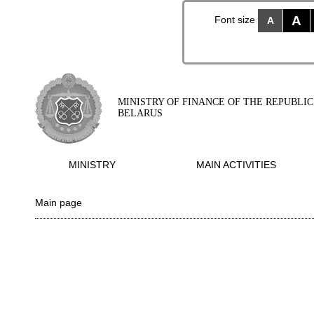
A
Font size
A
MINISTRY OF FINANCE OF THE REPUBLIC
BELARUS
MINISTRY
MAIN ACTIVITIES
Main page