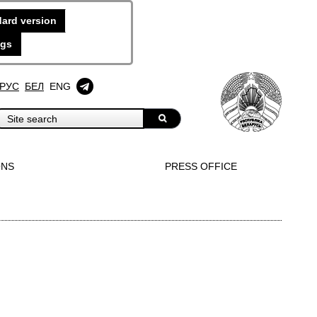
ard version
ngs
РУС
БЕЛ
ENG
ONS
PRESS OFFICE