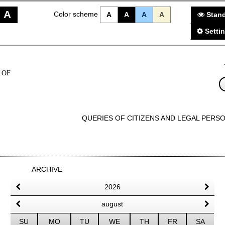
A
Color scheme
A
A
A
A
Stand
Setti
 OF
QUERIES OF CITIZENS AND LEGAL PERS
ARCHIVE
2026
august
SU
MO
TU
WE
TH
FR
SA