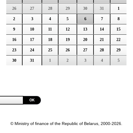
26
27
28
29
30
31
1
2
3
4
5
6
7
8
9
10
11
12
13
14
15
16
17
18
19
20
21
22
23
24
25
26
27
28
29
30
31
1
2
3
4
5
OK
© Ministry of finance of the Republic of Belarus, 2000-2026.