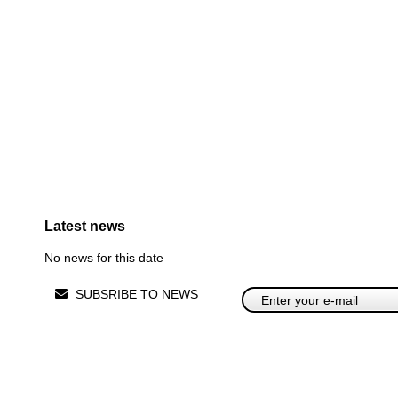
Latest news
No news for this date
SUBSRIBE TO NEWS